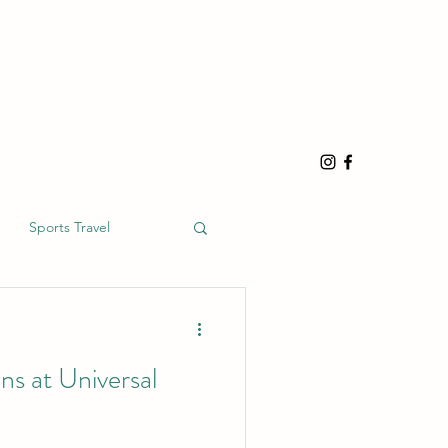
Sports Travel
s at Universal