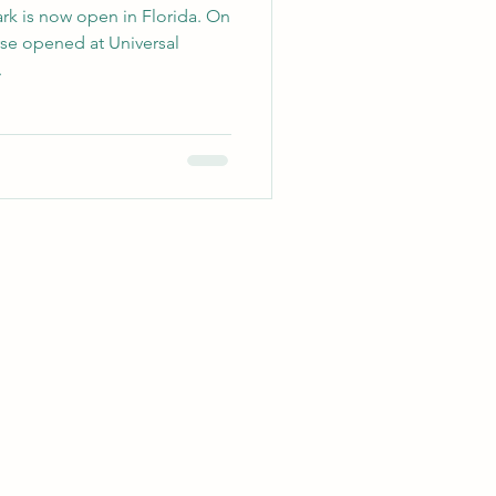
 is now open in Florida. On
rse opened at Universal
.