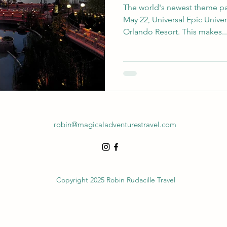
The world's newest theme park
May 22, Universal Epic Unive
Orlando Resort. This makes..
robin@magicaladventurestravel.com
Copyright 2025 Robin Rudacille Travel