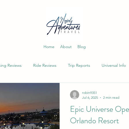
Home
About
Blog
ning Reviews
Ride Reviews
Trip Reports
Universal Info
robin9351
Jul 6, 2025
2 min read
Epic Universe Open
Orlando Resort