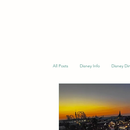
All Posts
Disney Info
Disney Di
General Travel