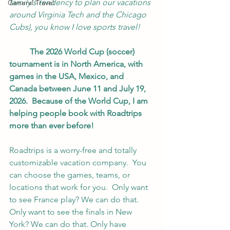
family's tendency to plan our vacations 
General Travel
around Virginia Tech and the Chicago 
Cubs), you know I love sports travel!
	The 2026 World Cup (soccer) 
tournament is in North America, with 
games in the USA, Mexico, and 
Canada between June 11 and July 19, 
2026.  Because of the World Cup, I am 
helping people book with Roadtrips 
more than ever before!
Roadtrips is a worry-free and totally 
customizable vacation company.  You 
can choose the games, teams, or 
locations that work for you.  Only want 
to see France play? We can do that. 
Only want to see the finals in New 
York? We can do that. Only have 