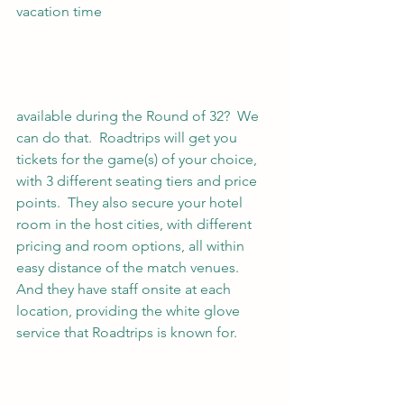
vacation time 
available during the Round of 32?  We 
can do that.  Roadtrips will get you 
tickets for the game(s) of your choice, 
with 3 different seating tiers and price 
points.  They also secure your hotel 
room in the host cities, with different 
pricing and room options, all within 
easy distance of the match venues.  
And they have staff onsite at each 
location, providing the white glove 
service that Roadtrips is known for. 