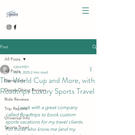
Post
All Posts
robin9351
All Posts
Jul 6, 2025
2 min read
The World Cup and More, with
Disney Info
Roadtrips Luxury Sports Travel
Disney Dining Reviews
Ride Reviews
	I work with a great company 
Trip Reports
called Roadtrips to book custom 
Universal Info
sports vacations for my travel clients.  
Sports Travel
For those who know me (and my 