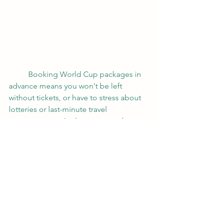
	Booking World Cup packages in 
advance means you won't be left 
without tickets, or have to stress about 
lotteries or last-minute travel 
arrangements.  And as your travel 
agent, I'll shape your custom quote 
and lay out all the options for you.  You 
work with me directly, and I'll take care 
of the rest.
	And they don't just do the World 
Cup, either.  Roadtrips has packages 
for the biggest sporting events every 